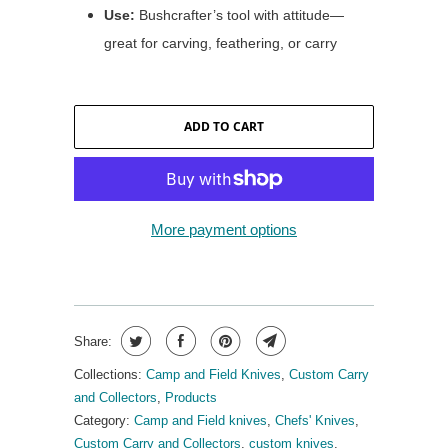
Use:
Bushcrafter’s tool with attitude—
great for carving, feathering, or carry
ADD TO CART
More payment options
Share:
Collections:
Camp and Field Knives
,
Custom Carry
and Collectors
,
Products
Category:
Camp and Field knives
,
Chefs' Knives
,
Custom Carry and Collectors
,
custom knives
,