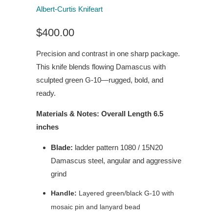
Albert-Curtis Knifeart
$400.00
Precision and contrast in one sharp package.
This knife blends flowing Damascus with
sculpted green G-10—rugged, bold, and
ready.
Materials & Notes: Overall Length 6.5
inches
Blade:
ladder pattern 1080 / 15N20
Damascus steel, angular and aggressive
grind
Handle:
Layered green/black G-10 with
mosaic pin and lanyard bead