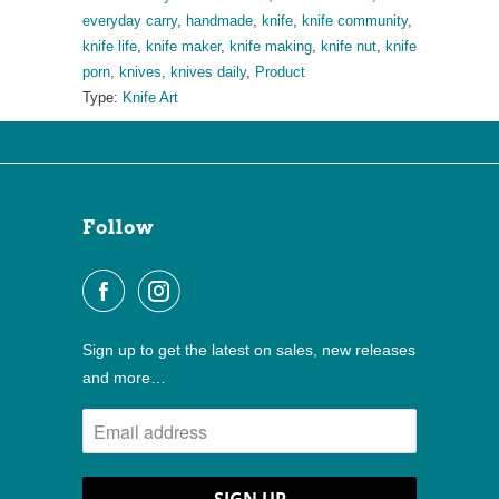
everyday carry
,
handmade
,
knife
,
knife community
,
knife life
,
knife maker
,
knife making
,
knife nut
,
knife
porn
,
knives
,
knives daily
,
Product
Type:
Knife Art
Follow
Sign up to get the latest on sales, new releases
and more…