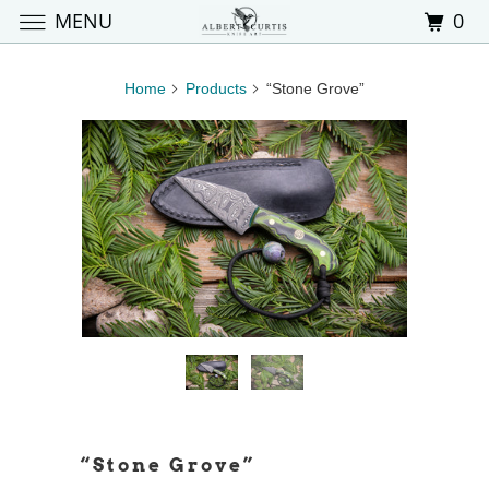
MENU
0
Home
Products
“Stone Grove”
“Stone Grove”