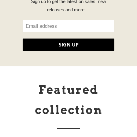
Sign up to get the latest on sales, new
releases and more …
Featured
collection