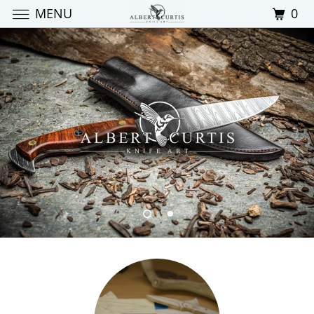
MENU
0