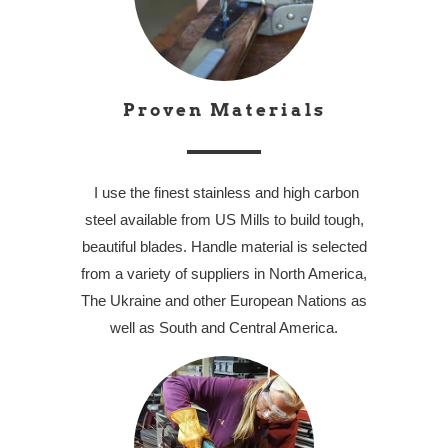
Proven Materials
I use the finest stainless and high carbon
steel available from US Mills to build tough,
beautiful blades. Handle material is selected
from a variety of suppliers in North America,
The Ukraine and other European Nations as
well as South and Central America.