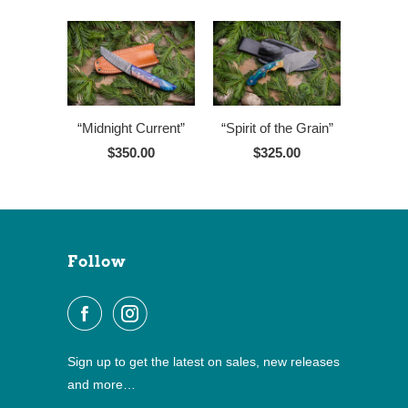
“Midnight Current”
“Spirit of the Grain”
$350.00
$325.00
Follow
Sign up to get the latest on sales, new releases
and more…