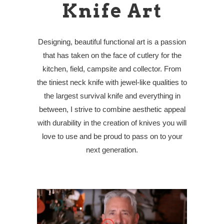
Knife Art
Designing, beautiful functional art is a passion
that has taken on the face of cutlery for the
kitchen, field, campsite and collector. From
the tiniest neck knife with jewel-like qualities to
the largest survival knife and everything in
between, I strive to combine aesthetic appeal
with durability in the creation of knives you will
love to use and be proud to pass on to your
next generation.