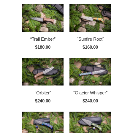
“Trail Ember”
"Sunfire Root"
$180.00
$160.00
“Orbiter”
“Glacier Whisper”
$240.00
$240.00