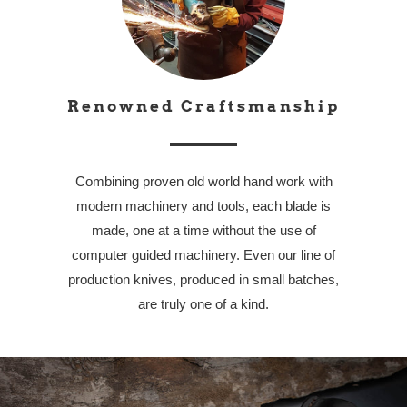
Renowned Craftsmanship
Combining proven old world hand work with
modern machinery and tools, each blade is
made, one at a time without the use of
computer guided machinery. Even our line of
production knives, produced in small batches,
are truly one of a kind.