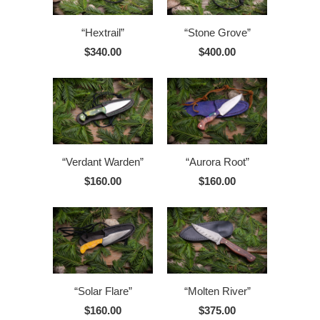
“Hextrail”
“Stone Grove”
$340.00
$400.00
“Verdant Warden”
“Aurora Root”
$160.00
$160.00
“Solar Flare”
“Molten River”
$160.00
$375.00