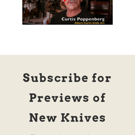
Subscribe for
Previews of
New Knives