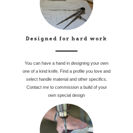
Designed for hard work
You can have a hand in designing your own
one of a kind knife. Find a profile you love and
select handle material and other specifics.
Contact me to commission a build of your
own special design