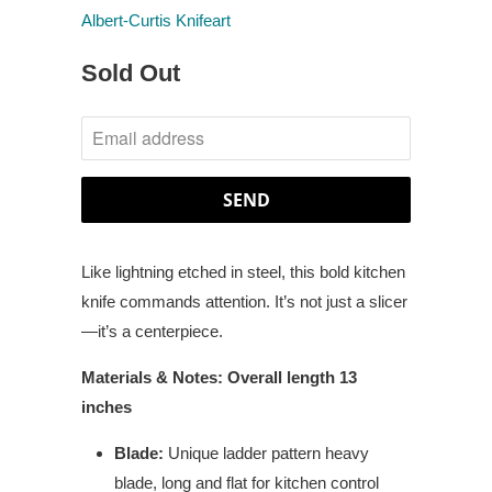
Albert-Curtis Knifeart
Sold Out
NOTIFY
ME
WHEN
THIS
PRODUCT
Like lightning etched in steel, this bold kitchen
IS
knife commands attention. It’s not just a slicer
AVAILABLE:
—it’s a centerpiece.
Materials & Notes: Overall length 13
inches
Blade:
Unique ladder pattern heavy
blade, long and flat for kitchen control