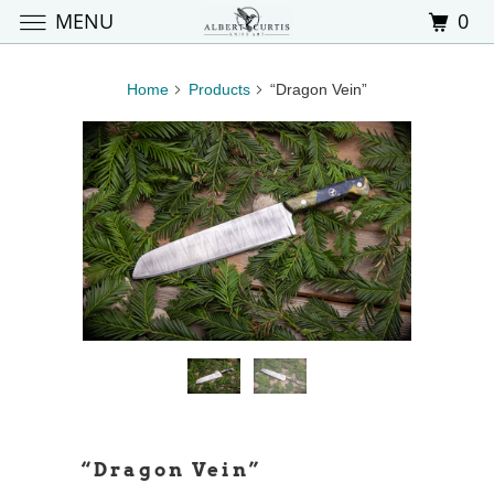
MENU
0
Home
Products
“Dragon Vein”
“Dragon Vein”