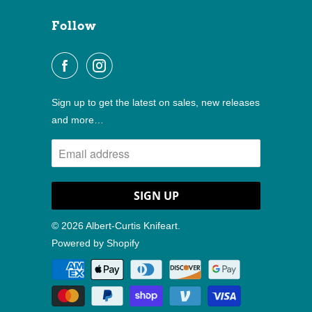
Follow
Sign up to get the latest on sales, new releases
and more…
© 2026
Albert-Curtis Knifeart
.
Powered by Shopify