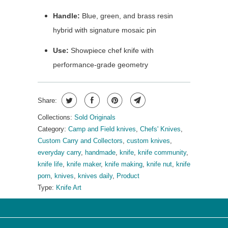
Handle:
Blue, green, and brass resin
hybrid with signature mosaic pin
Use:
Showpiece chef knife with
performance-grade geometry
Share:
Collections:
Sold Originals
Category:
Camp and Field knives
,
Chefs' Knives
,
Custom Carry and Collectors
,
custom knives
,
everyday carry
,
handmade
,
knife
,
knife community
,
knife life
,
knife maker
,
knife making
,
knife nut
,
knife
porn
,
knives
,
knives daily
,
Product
Type:
Knife Art